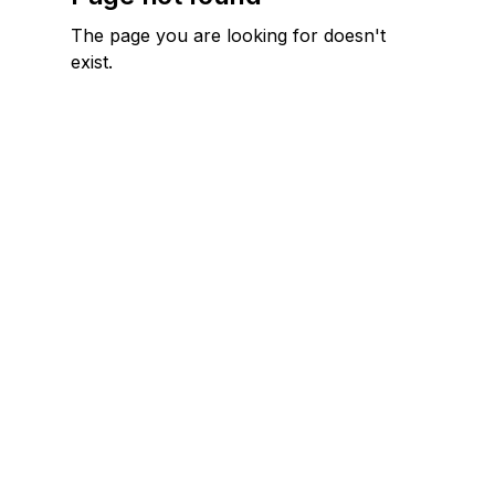
The page you are looking for doesn't
exist.