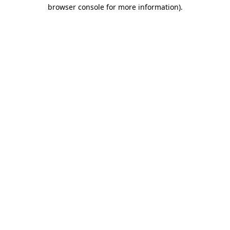
browser console for more information)
.