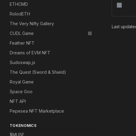
ETHCMD
RolodETH
The Very Nifty Gallery
Last updat
CUDL Game
Feather NFT
Dreams of EVM NFT
Sudoswap,js
The Quest (Sword & Shield)
Royal Game
Space Goo
NFT API
Pepesea NFT Marketplace
TOKENOMICS
$MUSE