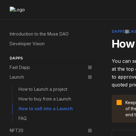
DAPPS
LA
Introduction to the Muse DAO
How 
Developer Vision
DAPPS
You can se
Fast Dapp
at the top
to approve
Launch
quoted pri
How to Launch a project
How to buy from a Launch
Keep 
How to sell into a Launch
of th
end t
FAQ
NFT20