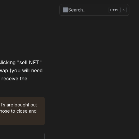
Search
...
Ctrl
K
licking "sell NFT" 
wap (you will need 
receive the 
FTs are bought out 
hose to close and 