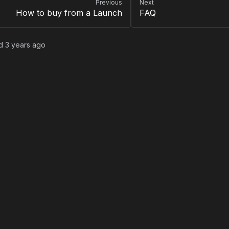
Previous
Next
How to buy from a Launch
FAQ
ed
3 years ago