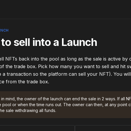
UNCH
to sell into a Launch
ll NFTs back into the pool as long as the sale is active by c
 of the trade box. Pick how many you want to sell and hit s
 a transaction so the platform can sell your NFT). You will 
ce from the trade box. 
in mind, the owner of the launch can end the sale in 2 ways. If all N
e pool or when the time runs out. The owner can then, at any point c
he sale withdrawing all funds.