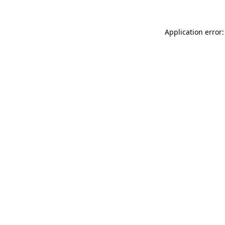
Application error: