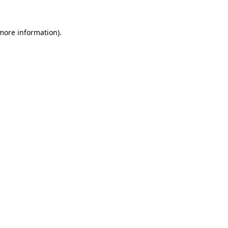
more information)
.