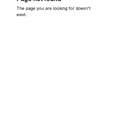
The page you are looking for doesn't
exist.