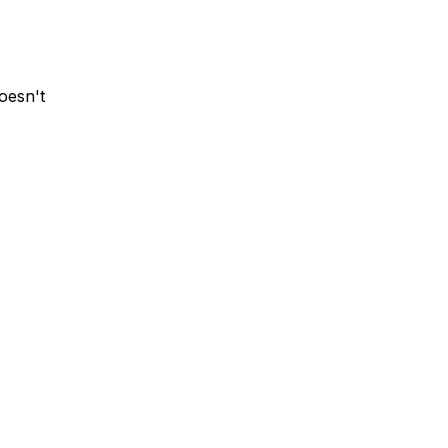
oesn't