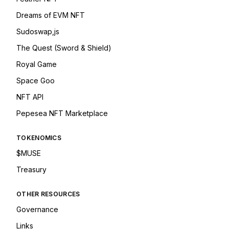
Dreams of EVM NFT
Sudoswap,js
The Quest (Sword & Shield)
Royal Game
Space Goo
NFT API
Pepesea NFT Marketplace
TOKENOMICS
$MUSE
Treasury
OTHER RESOURCES
Governance
Links