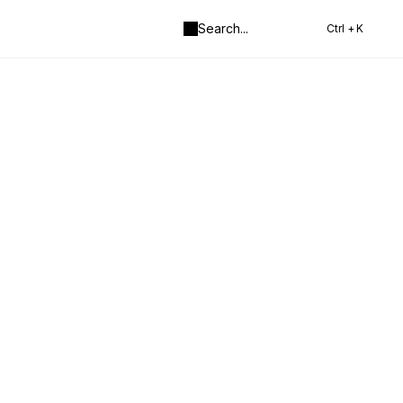
Search
...
Ctrl +
K