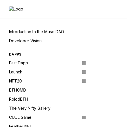
Introduction to the Muse DAO
Developer Vision
DAPPS
Fast Dapp
Launch
NFT20
ETHCMD
RolodETH
The Very Nifty Gallery
CUDL Game
Feather NFT