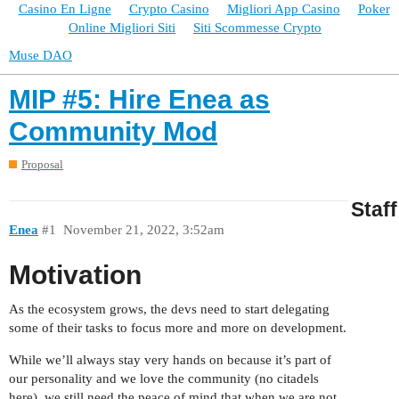
Casino En Ligne
Crypto Casino
Migliori App Casino
Poker
Online Migliori Siti
Siti Scommesse Crypto
Muse DAO
MIP #5: Hire Enea as
Community Mod
Proposal
Staff
Enea
#1
November 21, 2022, 3:52am
Motivation
As the ecosystem grows, the devs need to start delegating
some of their tasks to focus more and more on development.
While we’ll always stay very hands on because it’s part of
our personality and we love the community (no citadels
here), we still need the peace of mind that when we are not