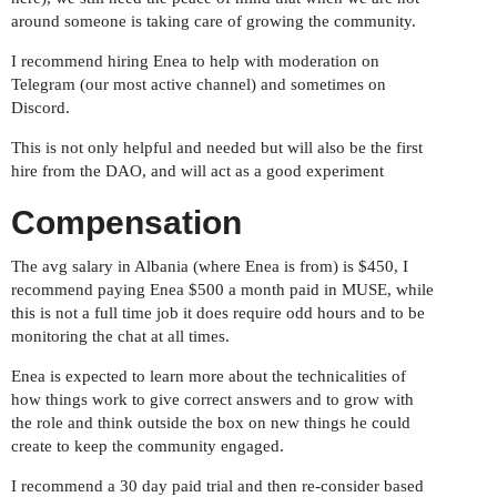
around someone is taking care of growing the community.
I recommend hiring Enea to help with moderation on
Telegram (our most active channel) and sometimes on
Discord.
This is not only helpful and needed but will also be the first
hire from the DAO, and will act as a good experiment
Compensation
The avg salary in Albania (where Enea is from) is $450, I
recommend paying Enea $500 a month paid in MUSE, while
this is not a full time job it does require odd hours and to be
monitoring the chat at all times.
Enea is expected to learn more about the technicalities of
how things work to give correct answers and to grow with
the role and think outside the box on new things he could
create to keep the community engaged.
I recommend a 30 day paid trial and then re-consider based