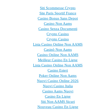
Siti Scommesse Crypto
Site Paris Sportif France
Casino Bonus Sans Depot
Casino Non Aams
Casino Senza Documenti
Crypto Casino
Crypto Casino
Lista Casino Online Non AAMS
Casinò Non Aams
Casino Online Non AAMS
Meilleur Casino En Ligne
Lista Casino Online Non AAMS
Casino Esteri
Poker Online Non Aams
Nuovi Casino Online 2026
Nuovi Casino Italia
Casino Aams Nuovi
Casino En Ligne
Siti Non AAMS Sicuri
Nouveau Casino En Ligne