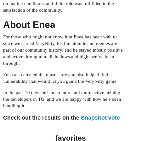
on market conditions and if the role was full-filled to the
satisfaction of the community.
About Enea
For those who might not know him Enea has been with us
since we started VeryNifty, his fun attitude and memes are
part of our community history, and he stayed mostly positive
and active throughout all the lows and highs we’ve been
through.
Enea also created the muse store and also helped find a
vulnerability that would let you game the VeryNifty game.
In the past 10 days he’s been more and more active helping
the developers in TG, and we are happy with how he’s been
handling it.
Check out the results on the
Snapshot vote
favorites